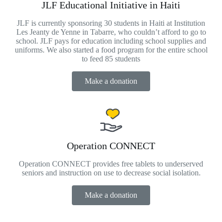
JLF Educational Initiative in Haiti
JLF is currently sponsoring 30 students in Haiti at Institution
Les Jeanty de Yenne in Tabarre, who couldn’t afford to go to
school. JLF pays for education including school supplies and
uniforms. We also started a food program for the entire school
to feed 85 students
Make a donation
Operation CONNECT
Operation CONNECT provides free tablets to underserved
seniors and instruction on use to decrease social isolation.
Make a donation