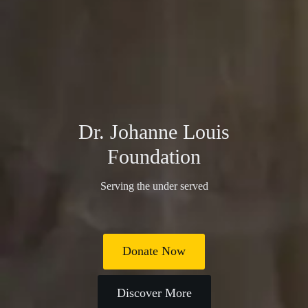
Dr. Johanne Louis
Foundation
Serving the under served
Donate Now
Discover More