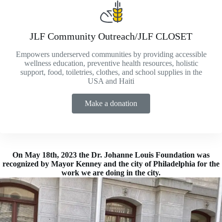
JLF Community Outreach/JLF CLOSET
Empowers underserved communities by providing accessible
wellness education, preventive health resources, holistic
support, food, toiletries, clothes, and school supplies in the
USA and Haiti
Make a donation
On May 18th, 2023 the Dr. Johanne Louis Foundation was
recognized by Mayor Kenney and the city of Philadelphia for the
work we are doing in the city.