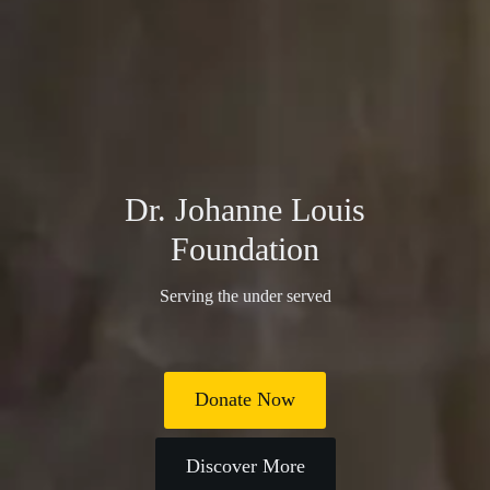
Dr. Johanne Louis
Foundation
Serving the under served
Donate Now
Discover More