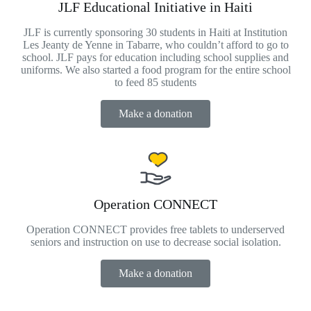
JLF Educational Initiative in Haiti
JLF is currently sponsoring 30 students in Haiti at Institution
Les Jeanty de Yenne in Tabarre, who couldn’t afford to go to
school. JLF pays for education including school supplies and
uniforms. We also started a food program for the entire school
to feed 85 students
Make a donation
Operation CONNECT
Operation CONNECT provides free tablets to underserved
seniors and instruction on use to decrease social isolation.
Make a donation