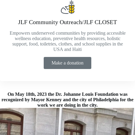
JLF Community Outreach/JLF CLOSET
Empowers underserved communities by providing accessible
wellness education, preventive health resources, holistic
support, food, toiletries, clothes, and school supplies in the
USA and Haiti
Make a donation
On May 18th, 2023 the Dr. Johanne Louis Foundation was
recognized by Mayor Kenney and the city of Philadelphia for the
work we are doing in the city.