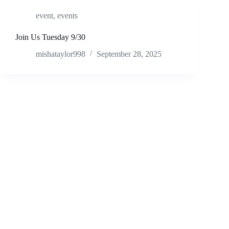
event
,
events
Join Us Tuesday 9/30
mishataylor998
September 28, 2025