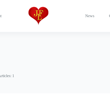
t
News
rticles: 1