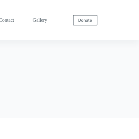
Contact
Gallery
Donate