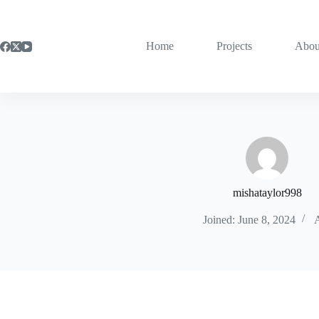
Skip
to
content
Home
Projects
Abou
mishataylor998
Joined: June 8, 2024
A